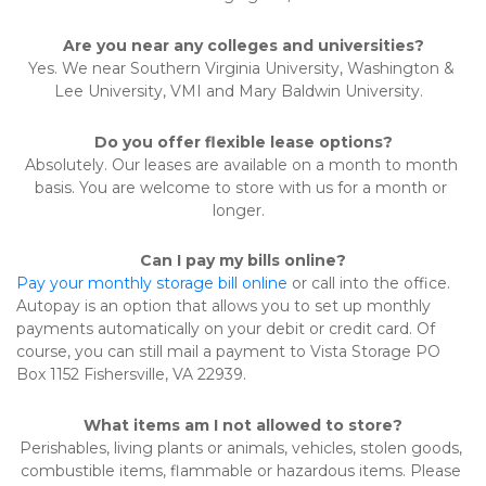
Are you near any colleges and universities?
Yes. We near Southern Virginia University, Washington & 
Lee University, VMI and Mary Baldwin University.  
Do you offer flexible lease options?
Absolutely. Our leases are available on a month to month 
basis. You are welcome to store with us for a month or 
longer.  
Can I pay my bills online?
Pay your monthly storage bill online
 or call into the office. 
Autopay is an option that allows you to set up monthly 
payments automatically on your debit or credit card. Of 
course, you can still mail a payment to Vista Storage PO 
Box 1152 Fishersville, VA 22939.   
What items am I not allowed to store?
Perishables, living plants or animals, vehicles, stolen goods, 
combustible items, flammable or hazardous items. Please 