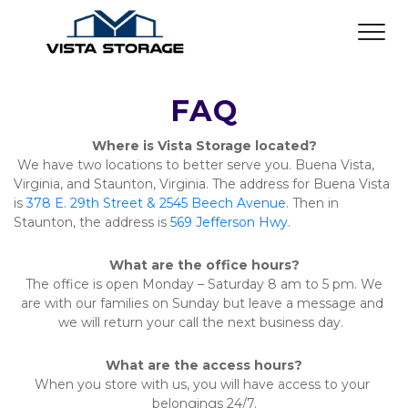
FAQ
Where is Vista Storage located?
 We have two locations to better serve you. Buena Vista, 
Virginia, and Staunton, Virginia. The address for Buena Vista 
is 
378 E. 29th Street & 2545 Beech Avenue
. Then in 
Staunton, the address is 
569 Jefferson Hwy
.  
What are the office hours?
 The office is open Monday – Saturday 8 am to 5 pm. We 
are with our families on Sunday but leave a message and 
we will return your call the next business day.  
What are the access hours?
When you store with us, you will have access to your 
belongings 24/7.