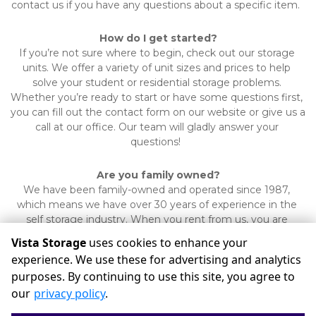
contact us if you have any questions about a specific item.  
How do I get started?
If you’re not sure where to begin, check out our storage 
units. We offer a variety of unit sizes and prices to help 
solve your student or residential storage problems. 
Whether you’re ready to start or have some questions first, 
you can fill out the contact form on our website or give us a 
call at our office. Our team will gladly answer your 
questions!  
Are you family owned?
We have been family-owned and operated since 1987, 
which means we have over 30 years of experience in the 
self storage industry. When you rent from us, you are 
supporting the local community.
Vista Storage
uses cookies to enhance your
experience. We use these for advertising and analytics
purposes. By continuing to use this site, you agree to
©
Vista Storage
Terms
Privacy
All sizes are approximate
our
privacy policy
.
Some restrictions may apply
Admin